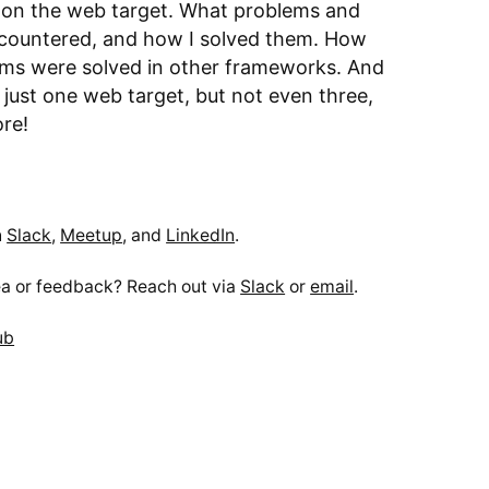
s on the web target. What problems and
encountered, and how I solved them. How
ms were solved in other frameworks. And
 just one web target, but not even three,
ore!
n
Slack
,
Meetup
, and
LinkedIn
.
a or feedback? Reach out via
Slack
or
email
.
ub