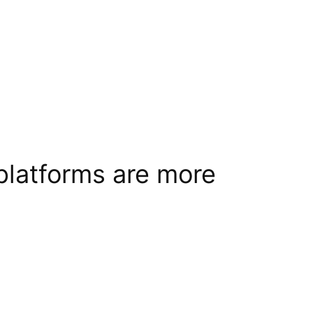
platforms are more