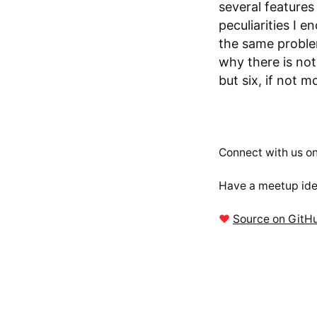
several feature
peculiarities I 
the same proble
why there is not
but six, if not m
Connect with us o
Have a meetup ide
❤
Source on GitH