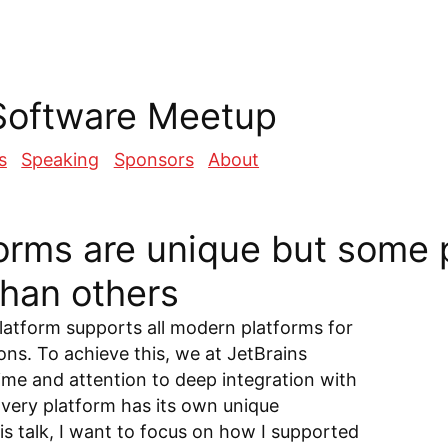
Software Meetup
s
Speaking
Sponsors
About
forms are unique but some 
than others
atform supports all modern platforms for
ions. To achieve this, we at JetBrains
time and attention to deep integration with
Every platform has its own unique
his talk, I want to focus on how I supported