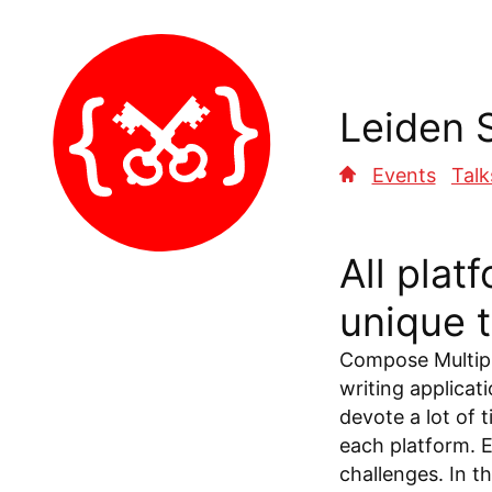
Leiden 
Events
Talk
All plat
unique 
Compose Multipl
writing applicat
devote a lot of 
each platform. 
challenges. In t